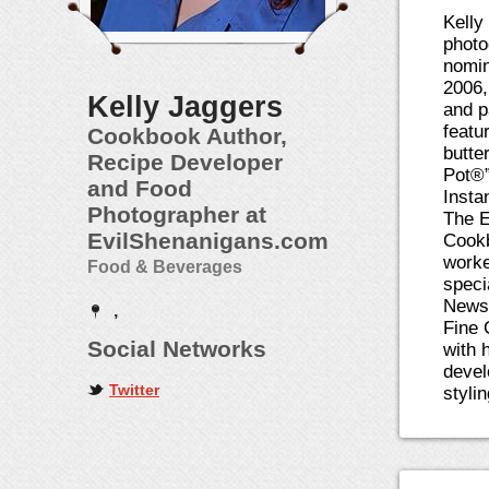
Kelly
photo
nomin
2006,
Kelly Jaggers
and p
featu
Cookbook Author,
butte
Recipe Developer
Pot®”
and Food
Insta
Photographer at
The E
EvilShenanigans.com
Cookb
worke
Food & Beverages
speci
News 
,
Fine 
Social Networks
with 
devel
Twitter
styli