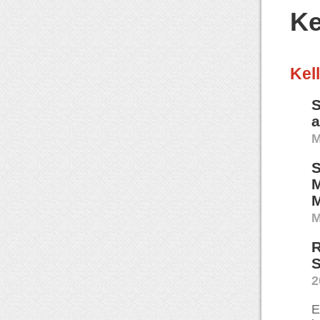
Ke
Kel
S
M
S
M
M
M
R
S
2
E