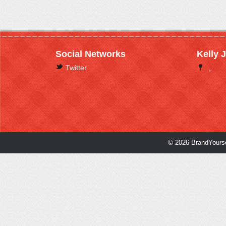
Social Networks
Kelly 
Twitter
,
© 2026 BrandYourse