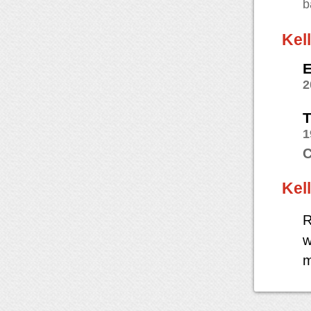
b
Kel
E
2
T
1
C
Kel
R
w
m