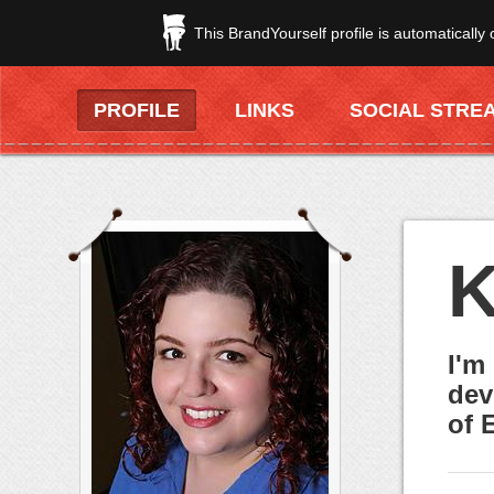
This BrandYourself profile is automatically
PROFILE
LINKS
SOCIAL STRE
K
I'm
dev
of 