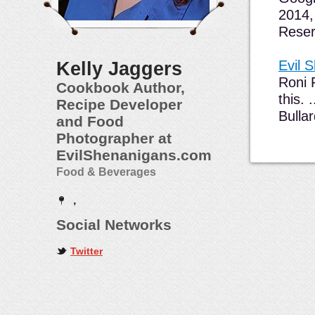
2014,
Reser
Evil 
Kelly Jaggers
Roni 
Cookbook Author,
this.
Recipe Developer
Bulla
and Food
Photographer at
EvilShenanigans.com
Food & Beverages
,
Social Networks
Twitter