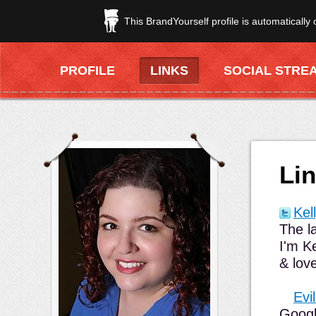
This BrandYourself profile is automatically
PROFILE
LINKS
SOCIAL STRE
Li
Kel
The l
I'm K
& lov
Evi
Googl