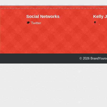
Social Networks
Kelly 
Twitter
,
© 2026 BrandYourse